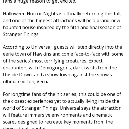
fans a huge reason to get excited.
Halloween Horror Nights is officially returning this fall,
and one of the biggest attractions will be a brand-new
haunted house inspired by the fifth and final season of
Stranger Things.
According to Universal, guests will step directly into the
eerie town of Hawkins and come face-to-face with some
of the series’ most terrifying creatures. Expect
encounters with Demogorgons, dark twists from the
Upside Down, and a showdown against the show's
ultimate villain, Vecna.
For longtime fans of the hit series, this could be one of
the closest experiences yet to actually living inside the
world of Stranger Things. Universal says the attraction
will feature immersive environments and cinematic
scares designed to recreate key moments from the
show's final chapter.