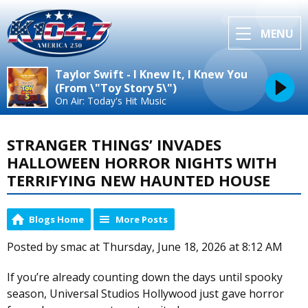
MENU
Taylor Swift - I Knew It, I Knew You
(From \"Toy Story 5\")
On Air: Today's Hit Music
STRANGER THINGS’ INVADES
HALLOWEEN HORROR NIGHTS WITH
TERRIFYING NEW HAUNTED HOUSE
Blogs Home
More Posts
Posted by smac at Thursday, June 18, 2026 at 8:12 AM
If you’re already counting down the days until spooky
season, Universal Studios Hollywood just gave horror