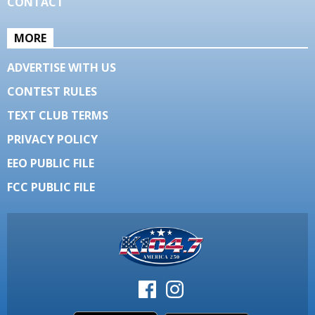
CONTACT
MORE
ADVERTISE WITH US
CONTEST RULES
TEXT CLUB TERMS
PRIVACY POLICY
EEO PUBLIC FILE
FCC PUBLIC FILE