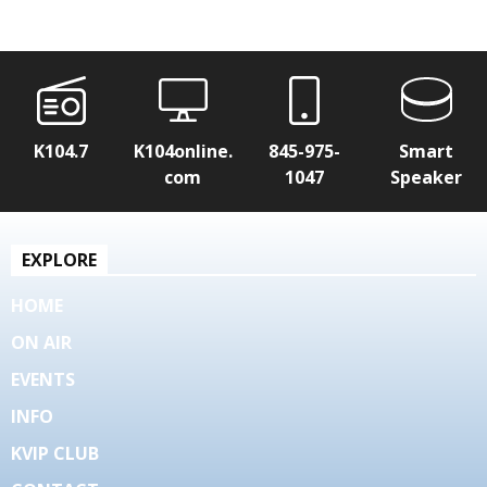
K104.7
K104online.
845-975-
Smart
com
1047
Speaker
EXPLORE
HOME
ON AIR
EVENTS
INFO
KVIP CLUB