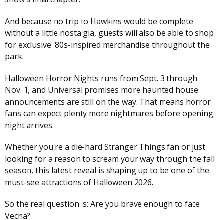
And because no trip to Hawkins would be complete
without a little nostalgia, guests will also be able to shop
for exclusive '80s-inspired merchandise throughout the
park.
Halloween Horror Nights runs from Sept. 3 through
Nov. 1, and Universal promises more haunted house
announcements are still on the way. That means horror
fans can expect plenty more nightmares before opening
night arrives.
Whether you're a die-hard Stranger Things fan or just
looking for a reason to scream your way through the fall
season, this latest reveal is shaping up to be one of the
must-see attractions of Halloween 2026.
So the real question is: Are you brave enough to face
Vecna?