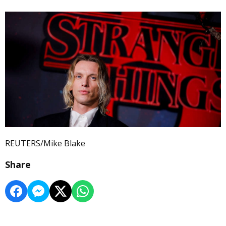
REUTERS/Mike Blake
Share