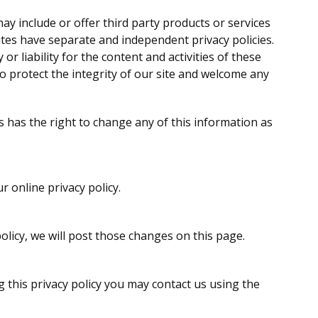
may include or offer third party products or services
ites have separate and independent privacy policies.
or liability for the content and activities of these
to protect the integrity of our site and welcome any
s has the right to change any of this information as
r online privacy policy.
olicy, we will post those changes on this page.
g this privacy policy you may contact us using the