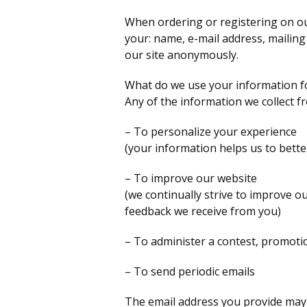
When ordering or registering on ou
your: name, e-mail address, mailin
our site anonymously.
What do we use your information f
Any of the information we collect f
– To personalize your experience
(your information helps us to bette
– To improve our website
(we continually strive to improve o
feedback we receive from you)
– To administer a contest, promotio
– To send periodic emails
The email address you provide may