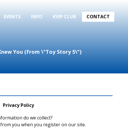
EVENTS
INFO
KVIP CLUB
CONTACT
I Knew You (From \"Toy Story 5\")
Privacy Policy
formation do we collect?
 from you when you register on our site.