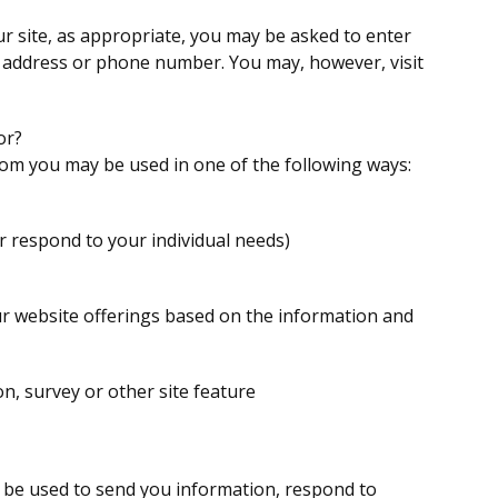
r site, as appropriate, you may be asked to enter
g address or phone number. You may, however, visit
or?
rom you may be used in one of the following ways:
r respond to your individual needs)
ur website offerings based on the information and
n, survey or other site feature
 be used to send you information, respond to