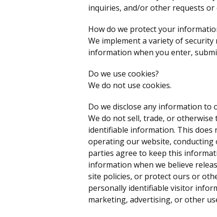
inquiries, and/or other requests or
How do we protect your informatio
We implement a variety of security
information when you enter, submit
Do we use cookies?
We do not use cookies.
Do we disclose any information to o
We do not sell, trade, or otherwise 
identifiable information. This does 
operating our website, conducting o
parties agree to keep this informat
information when we believe releas
site policies, or protect ours or ot
personally identifiable visitor info
marketing, advertising, or other us