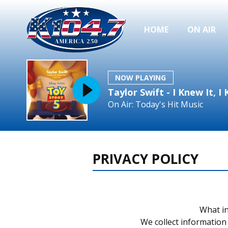
HOME
ON AIR
NOW PLAYING
Taylor Swift - I Knew It, 
On Air: Today's Hit Music
PRIVACY POLICY
What in
We collect information