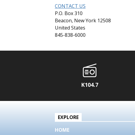
CONTACT US
P.O. Box 310
Beacon, New York 12508
United States
845-838-6000
K104.7
EXPLORE
HOME