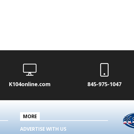
K104online.com
845-975-1047
MORE
ADVERTISE WITH US