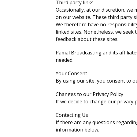
Third party links
Occasionally, at our discretion, we 
on our website. These third party s
We therefore have no responsibility 
linked sites. Nonetheless, we seek 
feedback about these sites.
Pamal Broadcasting and its affiliate
needed.
Your Consent
By using our site, you consent to ou
Changes to our Privacy Policy
If we decide to change our privacy p
Contacting Us
If there are any questions regardin
information below.