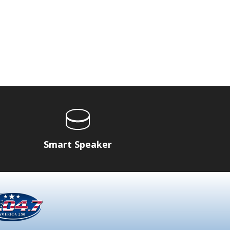
Smart Speaker