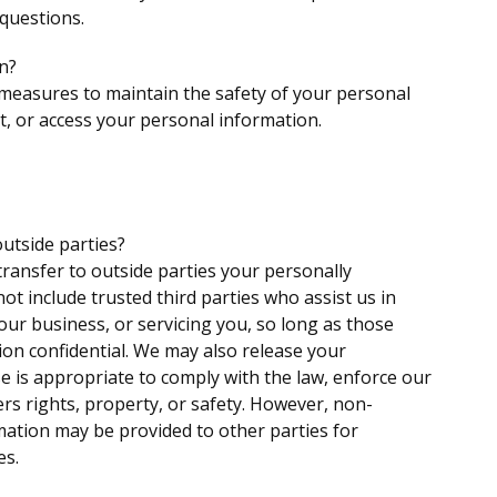
 questions.
n?
 measures to maintain the safety of your personal
, or access your personal information.
utside parties?
transfer to outside parties your personally
not include trusted third parties who assist us in
ur business, or servicing you, so long as those
ion confidential. We may also release your
e is appropriate to comply with the law, enforce our
hers rights, property, or safety. However, non-
rmation may be provided to other parties for
es.