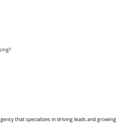
ising?
agency that specializes in driving leads and growing