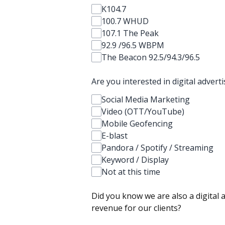
K104.7
100.7 WHUD
107.1 The Peak
92.9 /96.5 WBPM
The Beacon 92.5/94.3/96.5
Are you interested in digital advert
Social Media Marketing
Video (OTT/YouTube)
Mobile Geofencing
E-blast
Pandora / Spotify / Streaming
Keyword / Display
Not at this time
Did you know we are also a digital 
revenue for our clients?