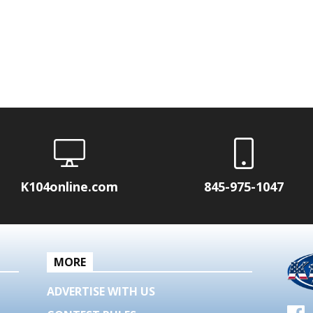
K104online.com
845-975-1047
MORE
ADVERTISE WITH US