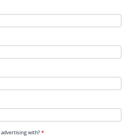
 advertising with?
*