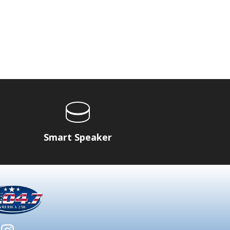
Smart Speaker