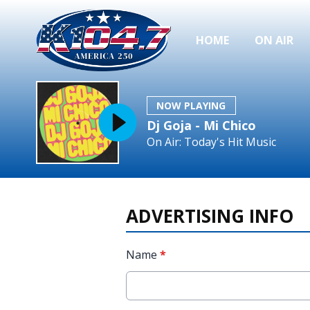
HOME
ON AIR
NOW PLAYING
Dj Goja - Mi Chico
On Air: Today's Hit Music
ADVERTISING INFO
Name
*