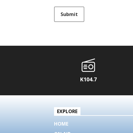
This can be left alone:
Submit
K104.7
EXPLORE
HOME