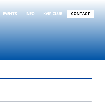
EVENTS
INFO
KVIP CLUB
CONTACT