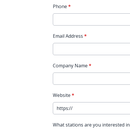
Phone
*
Email Address
*
Company Name
*
Website
*
What stations are you interested in