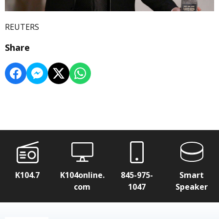
REUTERS
Share
K104.7
K104online.
845-975-
Smart
com
1047
Speaker