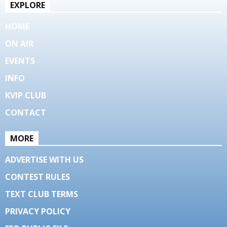
EXPLORE
HOME
ON AIR
EVENTS
INFO
KVIP CLUB
CONTACT
MORE
ADVERTISE WITH US
CONTEST RULES
TEXT CLUB TERMS
PRIVACY POLICY