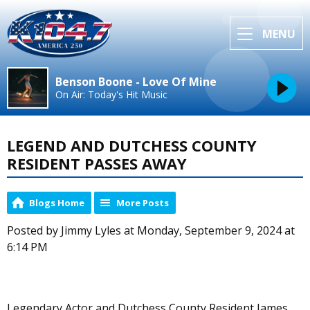
MENU
Benson Boone - Love Of Mine
On Air: Today's Hit Music
LEGEND AND DUTCHESS COUNTY
RESIDENT PASSES AWAY
Blogs Home
More Posts
Posted by Jimmy Lyles at Monday, September 9, 2024 at
6:14 PM
Legendary Actor and Dutchess County Resident James