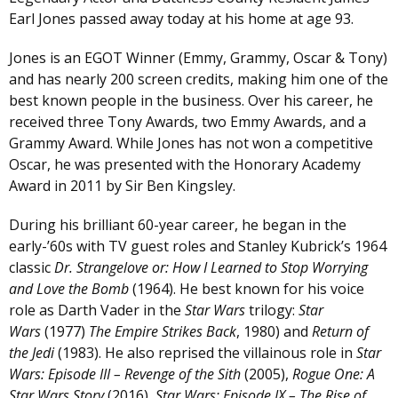
Earl Jones passed away today at his home at age 93.
Jones is an EGOT Winner (Emmy, Grammy, Oscar & Tony)
and has nearly 200 screen credits, making him one of the
best known people in the business. Over his career, he
received three Tony Awards, two Emmy Awards, and a
Grammy Award. While Jones has not won a competitive
Oscar, he was presented with the Honorary Academy
Award in 2011 by Sir Ben Kingsley.
During his brilliant 60-year career, he began in the
early-’60s with TV guest roles and Stanley Kubrick’s 1964
classic
Dr. Strangelove or: How I Learned to Stop Worrying
and Love the Bomb
(1964). He best known for his voice
role as Darth Vader in the
Star Wars
trilogy:
Star
Wars
(1977)
The Empire Strikes Back
, 1980) and
Return of
the Jedi
(1983). He also reprised the villainous role in
Star
Wars: Episode III – Revenge of the Sith
(2005),
Rogue One: A
Star Wars Story
(2016),
Star Wars: Episode IX – The Rise of