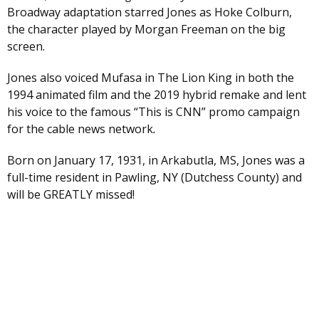
Broadway adaptation starred Jones as Hoke Colburn,
the character played by Morgan Freeman on the big
screen.
Jones also voiced Mufasa in The Lion King in both the
1994 animated film and the 2019 hybrid remake and lent
his voice to the famous “This is CNN” promo campaign
for the cable news network
.
Born on January 17, 1931, in Arkabutla, MS, Jones was a
full-time resident in Pawling, NY (Dutchess County) and
will be GREATLY missed!