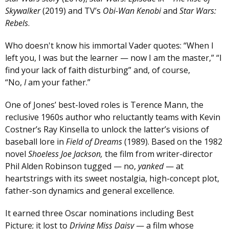
Skywalker
(2019) and TV’s
Obi-Wan Kenobi
and
Star Wars:
Rebels
.
Who doesn't know his immortal Vader quotes: “When I
left you, I was but the learner — now I am the master,” “I
find your lack of faith disturbing” and, of course,
“No,
I
am your father.”
One of Jones’ best-loved roles is Terence Mann, the
reclusive 1960s author who reluctantly teams with Kevin
Costner’s Ray Kinsella to unlock the latter’s visions of
baseball lore in
Field of Dreams
(1989). Based on the 1982
novel
Shoeless Joe Jackson,
the film from writer-director
Phil Alden Robinson tugged — no,
yanked
— at
heartstrings with its sweet nostalgia, high-concept plot,
father-son dynamics and general excellence.
It earned three Oscar nominations including Best
Picture; it lost to
Driving Miss Daisy
— a film whose