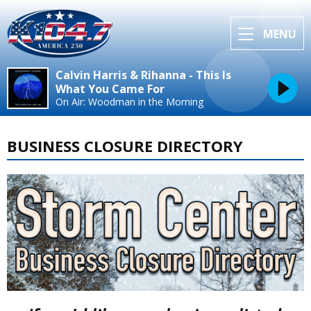
MENU
Calvin Harris & Rihanna - This Is
What You Came For
On Air: Woodman in the Morning
BUSINESS CLOSURE DIRECTORY