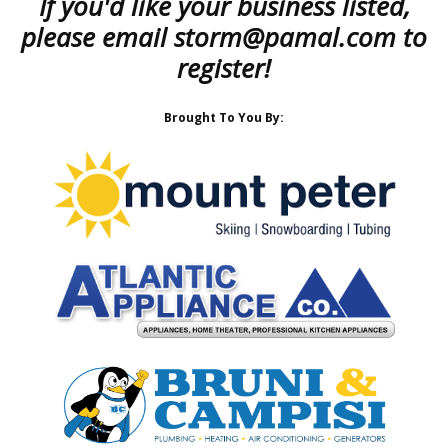
If you'd like your business listed,
please email
storm@pamal.com
to
register!
Brought To You By: