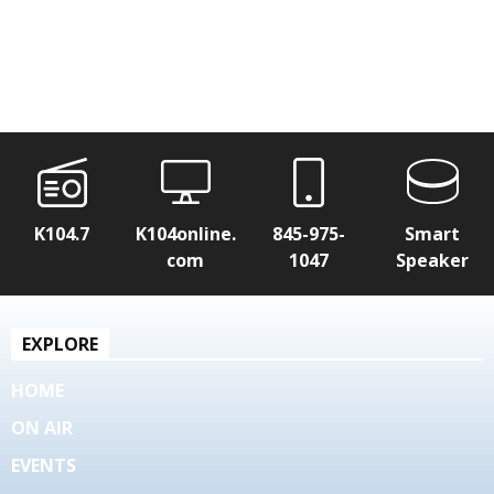
K104.7
K104online.
845-975-
Smart
com
1047
Speaker
EXPLORE
HOME
ON AIR
EVENTS