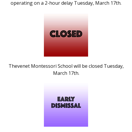
operating on a 2-hour delay Tuesday, March 17th.
Thevenet Montessori School will be closed Tuesday,
March 17th.