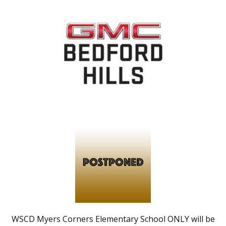
WSCD Myers Corners Elementary School ONLY will be