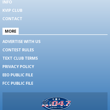
INFO
KVIP CLUB
CONTACT
MORE
ADVERTISE WITH US
CONTEST RULES
TEXT CLUB TERMS
PRIVACY POLICY
EEO PUBLIC FILE
FCC PUBLIC FILE